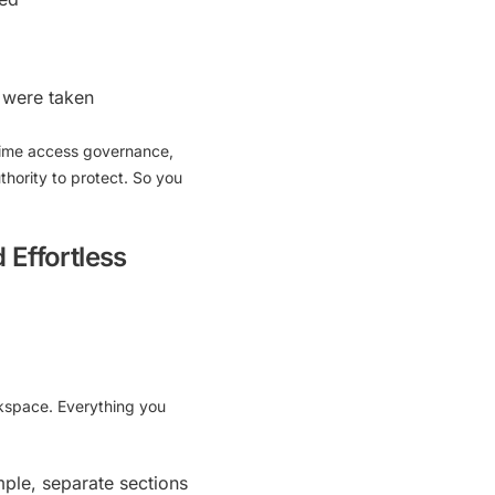
 were taken
time access governance,
thority to protect. So you
 Effortless
rkspace. Everything you
mple, separate sections