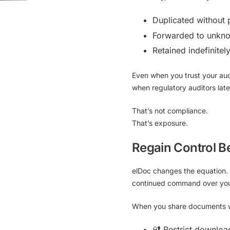
Duplicated without 
Forwarded to unkno
Retained indefinitel
Even when you trust your aud
when regulatory auditors lat
That’s not compliance.
That’s exposure.
Regain Control B
elDoc
changes the equation. 
continued command over your 
When you share documents wi
🔐 Restrict downloa