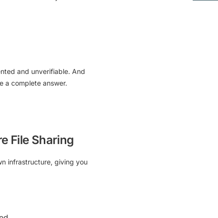
ented and unverifiable. And
ve a complete answer.
e File Sharing
n infrastructure
, giving you
ded