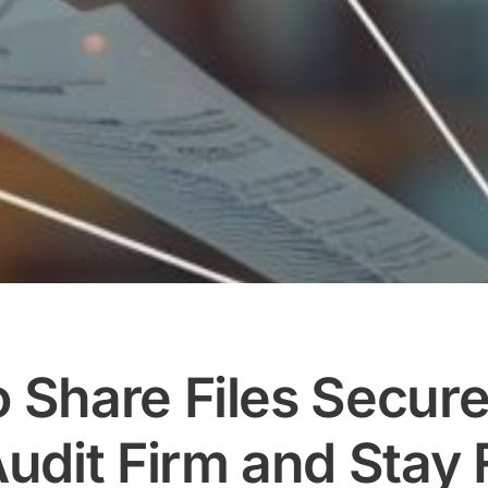
 Share Files Secure
udit Firm and Stay F