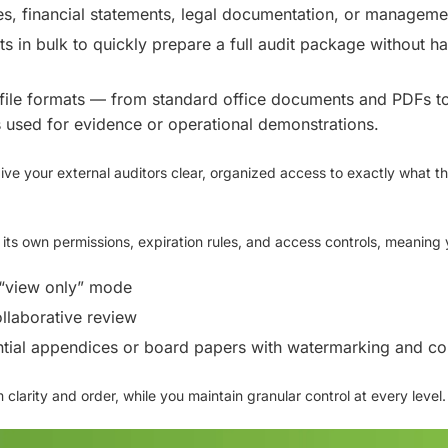
s, financial statements, legal documentation, or manageme
s in bulk
to quickly prepare a full audit package without ha
file formats
— from standard office documents and PDFs to
s
used for evidence or operational demonstrations.
give your external auditors
clear, organized access
to exactly what t
e its own
permissions, expiration rules, and access controls
, meaning 
 “view only” mode
ollaborative review
ial appendices or board papers with watermarking and cop
 clarity and order, while you maintain
granular control
at every level.