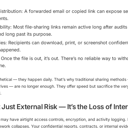
stribution:
A forwarded email or copied link can expose sen
nts.
ility:
Most file-sharing links remain active long after audi
d long past its purpose.
es:
Recipients can download, print, or screenshot confiden
happened.
Once the file is out, it’s out. There’s no reliable way to wi
ne.
hetical — they happen daily. That’s why
traditional sharing methods
drives — are no longer enough
. They offer speed but sacrifice the ver
l
.
Just External Risk — It’s the Loss of Inte
 may have airtight access controls, encryption, and activity logging
mework collapses. Your confidential reports, contracts, or internal ev