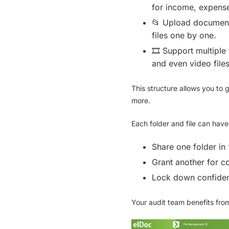
for income, expense
📂
Upload document
files one by one.
🎞
Support multiple 
and even
video file
This structure allows you to 
more.
Each folder and file can hav
Share one folder in
Grant another for c
Lock down confident
Your audit team benefits from