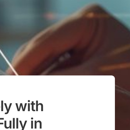
ly with
ully in