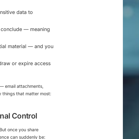
sitive data to
ts conclude — meaning
tial material — and you
thdraw or expire access
 — email attachments,
y things that matter most:
rnal Control
. But once you share
idence can suddenly be: