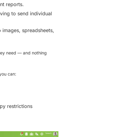
nt reports.
ving to send individual
 images, spreadsheets,
hey need — and nothing
you can:
y restrictions