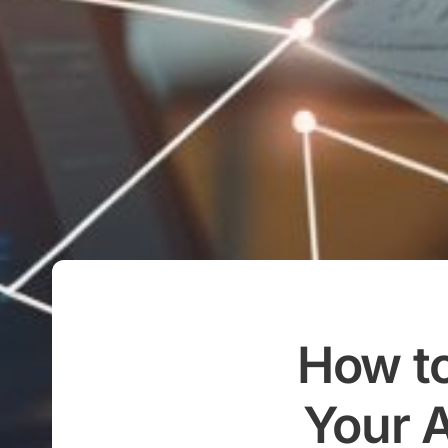
How to
Your A