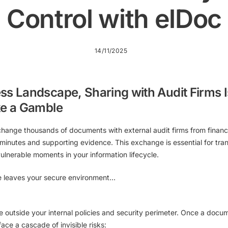
Control with elDoc
14/11/2025
ss Landscape, Sharing with Audit Firms I
ke a Gamble
change thousands of documents with external audit firms from financ
minutes and supporting evidence. This exchange is essential for t
vulnerable moments
in your information lifecycle.
e leaves your secure environment…
e outside your internal policies and security perimeter. Once a docu
face a cascade of invisible risks: