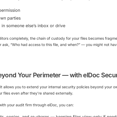
permission
wn parties
y in someone else’s inbox or drive
itors completely, the chain of custody for your files becomes fragm
er ask, “Who had access to this file, and when?” — you might not ha
eyond Your Perimeter — with elDoc Secur
It allows you to
extend your internal security policies beyond your ow
files even after they’re shared externally.
th your audit firm through elDoc, you can:
ds, copies, and re-shares — keeping files view-only if nee