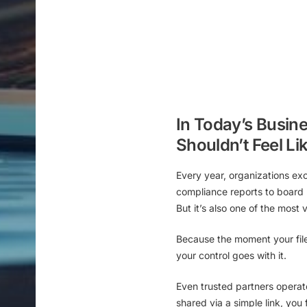
In Today’s Busine
Shouldn’t Feel Li
Every year, organizations ex
compliance reports to board 
But it’s also one of the
most 
Because the moment your fil
your control goes with it.
Even trusted partners operat
shared via a simple link
, you 