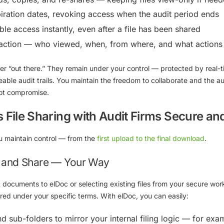
iration dates, revoking access when the audit period ends
le access instantly, even after a file has been shared
eraction — who viewed, when, from where, and what actions
ever “out there.” They remain under your control — protected by
real-
eable audit trails
. You maintain the freedom to collaborate and the au
not compromise.
File Sharing with Audit Firms Secure and
u maintain control — from the
first upload to the final download
.
, and Share — Your Way
t documents to elDoc or selecting existing files from your secure wo
red under your specific terms. With elDoc, you can easily:
nd sub-folders
to mirror your internal filing logic — for exa