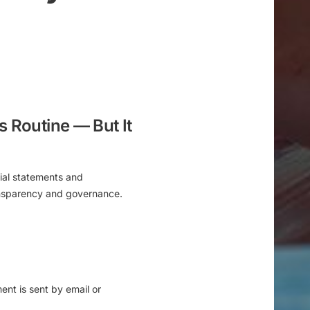
s Routine — But It
ial statements and
ransparency and governance.
ment is
sent by email or