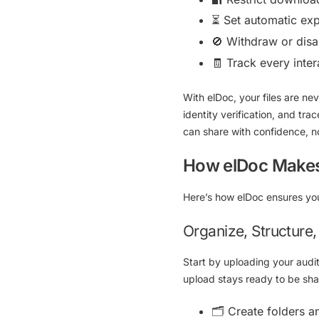
⏳ Set automatic exp
🚫 Withdraw or disab
🧾 Track every int
With elDoc, your files are n
identity verification, and trac
can share with confidence, 
How elDoc Makes 
Here’s how elDoc ensures yo
Organize, Structure
Start by uploading your audi
upload stays ready to be sha
🗂
Create folders a