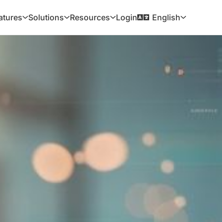
Login
atures
Solutions
Resources
English