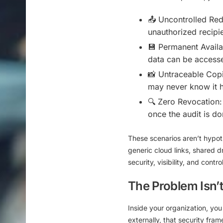
📤
Uncontrolled Redi
unauthorized recipie
💾
Permanent Availab
data can be accesse
📸
Untraceable Copi
may never know it 
🔍
Zero Revocation:
once the audit is do
These scenarios aren’t hypot
generic cloud links, shared 
security, visibility, and contro
The Problem Isn’t 
Inside your organization, you
externally, that security fra