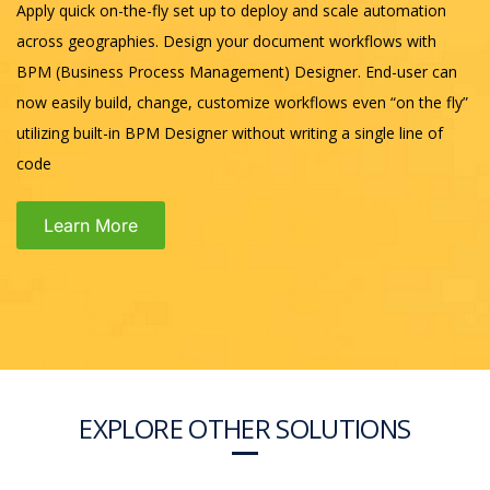
Apply quick on-the-fly set up to deploy and scale automation
across geographies. Design your document workflows with
BPM (Business Process Management) Designer. End-user can
now easily build, change, customize workflows even “on the fly”
utilizing built-in BPM Designer without writing a single line of
code
Learn More
EXPLORE OTHER SOLUTIONS