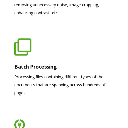
removing unnecessary noise, image cropping,
enhancing contrast, etc.
Batch Processing
Processing files containing different types of the
documents that are spanning across hundreds of
pages