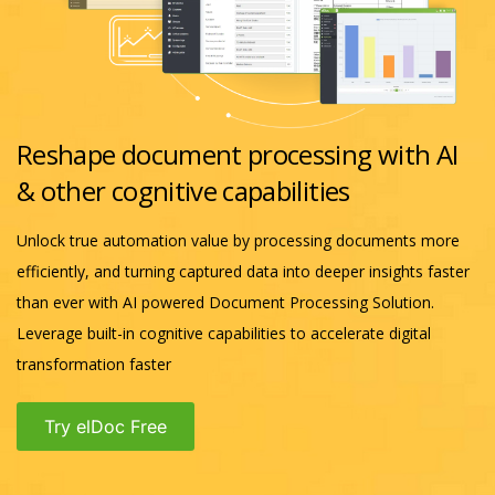
Reshape document processing with AI
& other cognitive capabilities
Unlock true automation value by processing documents more
efficiently, and turning captured data into deeper insights faster
than ever with AI powered Document Processing Solution.
Leverage built-in cognitive capabilities to accelerate digital
transformation faster
Try elDoc Free