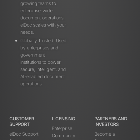
growing teams to
enterprise-wide
document operations,
elDoc scales with your
needs.
Globally Trusted: Used
by enterprises and
government
institutions to power
secure, intelligent, and
AI-enabled document
operations.
CUSTOMER
LICENSING
PARTNERS AND
SUPPORT
INVESTORS
Enterprise
elDoc Support
Become a
Community