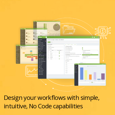
Design your workflows with simple,
intuitive, No Code capabilities