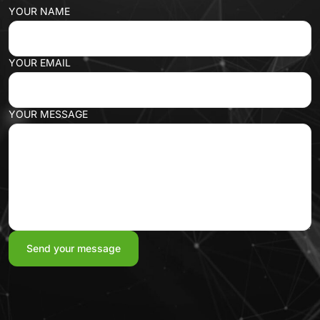
YOUR NAME
YOUR EMAIL
YOUR MESSAGE