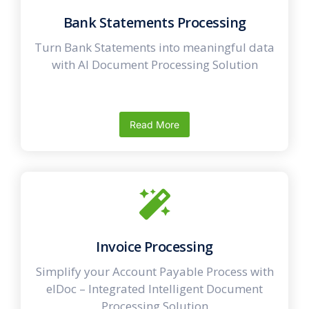
Bank Statements Processing
Turn Bank Statements into meaningful data
with AI Document Processing Solution
Read More
Invoice Processing
Simplify your Account Payable Process with
elDoc – Integrated Intelligent Document
Processing Solution