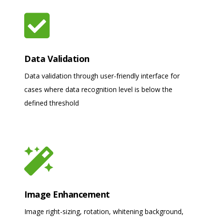
Data Validation
Data validation through user-friendly interface for
cases where data recognition level is below the
defined threshold
Image Enhancement
Image right-sizing, rotation, whitening background,