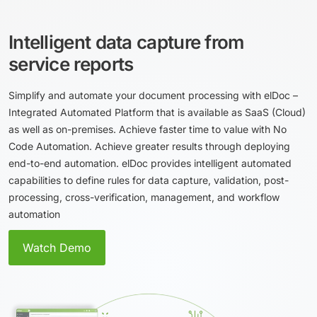
Іntelligent data capture from
service reports
Simplify and automate your document processing with elDoc –
Integrated Automated Platform that is available as SaaS (Cloud)
as well as on-premises. Achieve faster time to value with No
Code Automation. Achieve greater results through deploying
end-to-end automation. elDoc provides intelligent automated
capabilities to define rules for data capture, validation, post-
processing, cross-verification, management, and workflow
automation
Watch Demo