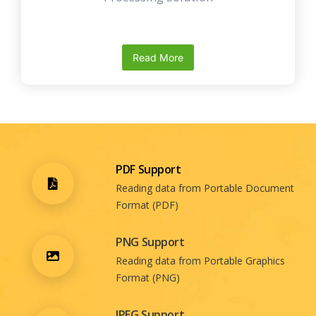
Read More
PDF Support
Reading data from Portable Document
Format (PDF)
PNG Support
Reading data from Portable Graphics
Format (PNG)
JPEG Support