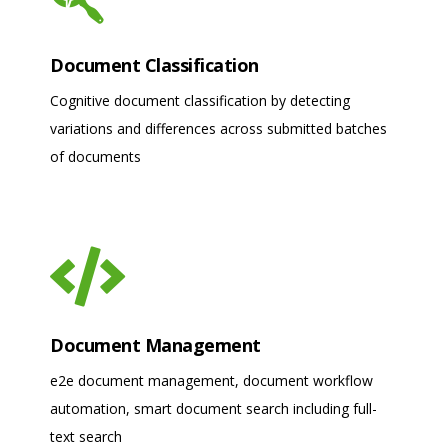
Document Classification
Cognitive document classification by detecting
variations and differences across submitted batches
of documents
Document Management
e2e document management, document workflow
automation, smart document search including full-
text search