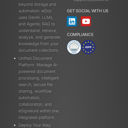
beyond storage and
automation. elDoc
GET SOCIAL WITH US
uses GenAI, LLMs,
and Agentic RAG to
understand, retrieve,
COMPLIANCE
analyze, and generate
knowledge from your
document collections.
Unified Document
Platform: Manage AI-
powered document
processing, intelligent
search, secure file
sharing, workflow
automation,
collaboration, and
eSignature within one
integrated platform.
Deploy Your Way: