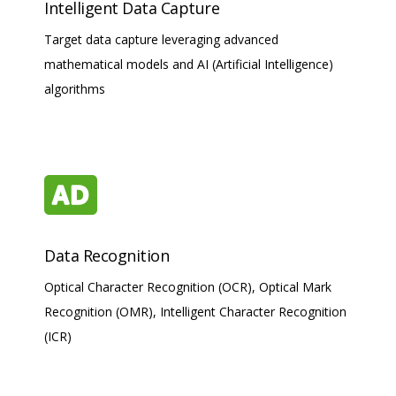
Intelligent Data Capture
Target data capture leveraging advanced
mathematical models and AI (Artificial Intelligence)
algorithms
Data Recognition
Optical Character Recognition (OCR), Optical Mark
Recognition (OMR), Intelligent Character Recognition
(ICR)