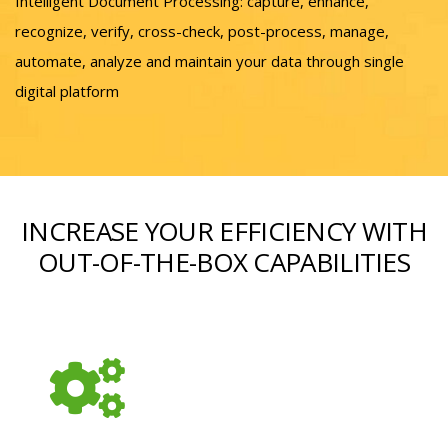
Intelligent Document Processing: capture, enhance,
recognize, verify, cross-check, post-process, manage,
automate, analyze and maintain your data through single
digital platform
INCREASE YOUR EFFICIENCY WITH
OUT-OF-THE-BOX CAPABILITIES