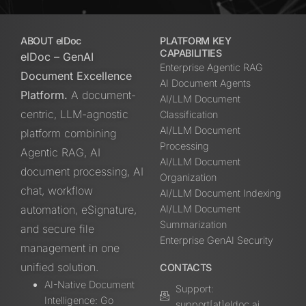
ABOUT elDoc
PLATFORM KEY
CAPABILITIES
elDoc – GenAI
Enterprise Agentic RAG
Document Excellence
AI Document Agents
Platform.
A document-
AI/LLM Document
centric, LLM-agnostic
Classification
AI/LLM Document
platform combining
Processing
Agentic RAG, AI
AI/LLM Document
document processing, AI
Organization
chat, workflow
AI/LLM Document Indexing
automation, eSignature,
AI/LLM Document
Summarization
and secure file
Enterprise GenAI Security
management in one
unified solution.
CONTACTS
AI-Native Document
Support:
Intelligence: Go
support[at]eldoc.ai