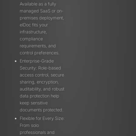
Available as a fully
managed SaaS or on-
premises deployment,
elDoc fits your
infrastructure,
compliance
requirements, and
control preferences.
Enterprise-Grade
Security: Role-based
access control, secure
sharing, encryption,
auditability, and robust
data protection help
keep sensitive
documents protected.
Flexible for Every Size:
From solo
professionals and