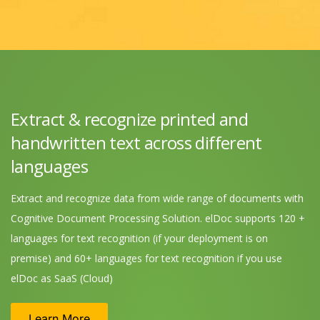
Extract & recognize printed and
handwritten text across different
languages
Extract and recognize data from wide range of documents with
Cognitive Document Processing Solution. elDoc supports 120 +
languages for text recognition (if your deployment is on
premise) and 60+ languages for text recognition if you use
elDoc as SaaS (Cloud)
Learn More