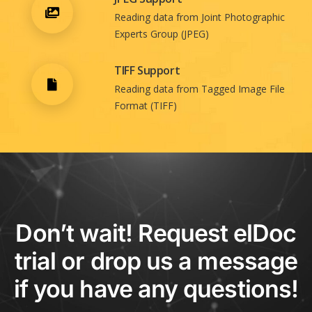
Reading data from Joint Photographic
Experts Group (JPEG)
TIFF Support
Reading data from Tagged Image File
Format (TIFF)
Don’t wait! Request elDoc
trial or drop us a message
if you have any questions!