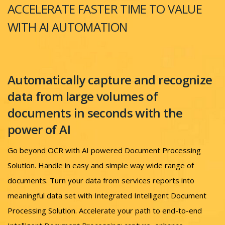
ACCELERATE FASTER TIME TO VALUE
WITH AI AUTOMATION
Automatically capture and recognize
data from large volumes of
documents in seconds with the
power of AI
Go beyond OCR with AI powered Document Processing
Solution. Handle in easy and simple way wide range of
documents. Turn your data from services reports into
meaningful data set with Integrated Intelligent Document
Processing Solution. Accelerate your path to end-to-end