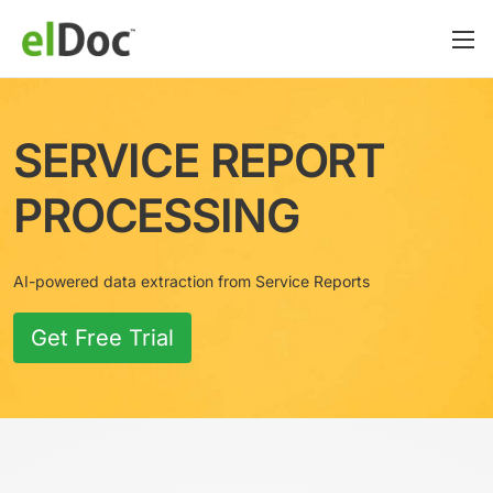
SERVICE REPORT
PROCESSING
AI-powered data extraction from Service Reports
Get Free Trial