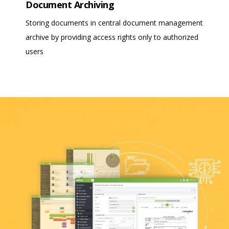
Document Archiving
Storing documents in central document management
archive by providing access rights only to authorized
users