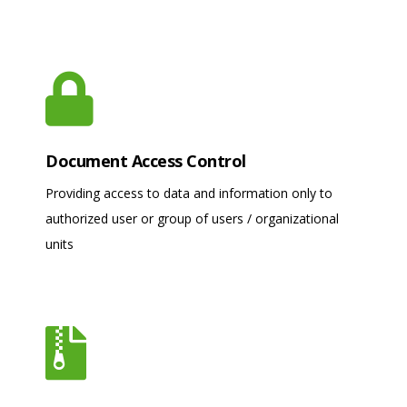
Document Access Control
Providing access to data and information only to
authorized user or group of users / organizational
units