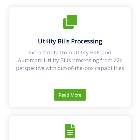
Utility Bills Processing
Extract data from Utility Bills and
Automate Utility Bills processing from e2e
perspective with out-of-the-box capabilities
Read More