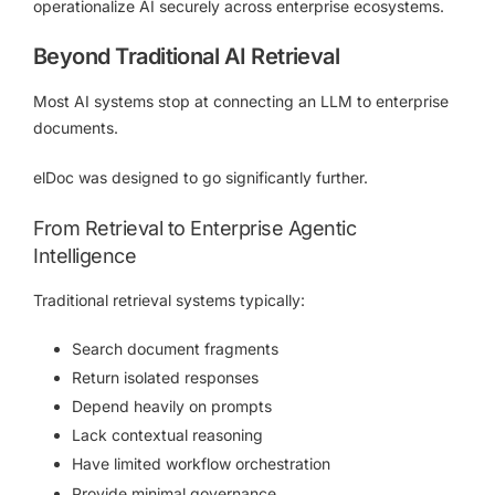
operationalize AI securely across enterprise ecosystems.
Beyond Traditional AI Retrieval
Most AI systems stop at connecting an LLM to enterprise
documents.
elDoc was designed to go significantly further.
From Retrieval to Enterprise Agentic
Intelligence
Traditional retrieval systems typically:
Search document fragments
Return isolated responses
Depend heavily on prompts
Lack contextual reasoning
Have limited workflow orchestration
Provide minimal governance