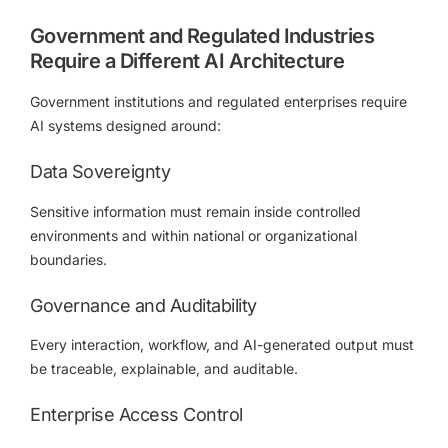
Government and Regulated Industries
Require a Different AI Architecture
Government institutions and regulated enterprises require
AI systems designed around:
Data Sovereignty
Sensitive information must remain inside controlled
environments and within national or organizational
boundaries.
Governance and Auditability
Every interaction, workflow, and AI-generated output must
be traceable, explainable, and auditable.
Enterprise Access Control