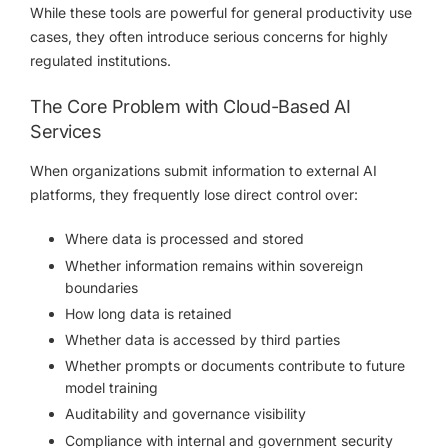
While these tools are powerful for general productivity use
cases, they often introduce serious concerns for highly
regulated institutions.
The Core Problem with Cloud-Based AI
Services
When organizations submit information to external AI
platforms, they frequently lose direct control over:
Where data is processed and stored
Whether information remains within sovereign
boundaries
How long data is retained
Whether data is accessed by third parties
Whether prompts or documents contribute to future
model training
Auditability and governance visibility
Compliance with internal and government security