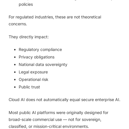
policies
For regulated industries, these are not theoretical
concerns.
They directly impact:
Regulatory compliance
Privacy obligations
National data sovereignty
Legal exposure
Operational risk
Public trust
Cloud AI does not automatically equal secure enterprise AI.
Most public AI platforms were originally designed for
broad-scale commercial use — not for sovereign,
classified, or mission-critical environments.