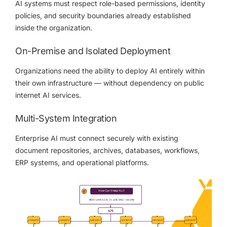
AI systems must respect role-based permissions, identity
policies, and security boundaries already established
inside the organization.
On-Premise and Isolated Deployment
Organizations need the ability to deploy AI entirely within
their own infrastructure — without dependency on public
internet AI services.
Multi-System Integration
Enterprise AI must connect securely with existing
document repositories, archives, databases, workflows,
ERP systems, and operational platforms.