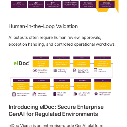
Human-in-the-Loop Validation
AI outputs often require human review, approvals,
exception handling, and controlled operational workflows.
Introducing elDoc: Secure Enterprise
GenAI for Regulated Environments
elDoc Vioma is an enterprise-grade GenAI platform