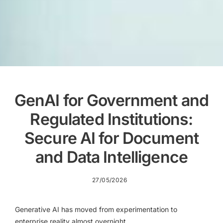
GenAI for Government and
Regulated Institutions:
Secure AI for Document
and Data Intelligence
27/05/2026
Generative AI has moved from experimentation to
enterprise reality almost overnight.