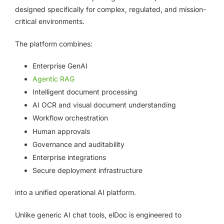
designed specifically for complex, regulated, and mission-
critical environments.
The platform combines:
Enterprise GenAI
Agentic RAG
Intelligent document processing
AI OCR and visual document understanding
Workflow orchestration
Human approvals
Governance and auditability
Enterprise integrations
Secure deployment infrastructure
into a unified operational AI platform.
Unlike generic AI chat tools, elDoc is engineered to