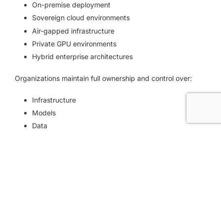
On-premise deployment
Sovereign cloud environments
Air-gapped infrastructure
Private GPU environments
Hybrid enterprise architectures
Organizations maintain full ownership and control over:
Infrastructure
Models
Data
Security policies
Governance rules
AI workflows
No dependency on public AI services is required.
LLM Flexibility Without Vendor Lock-In