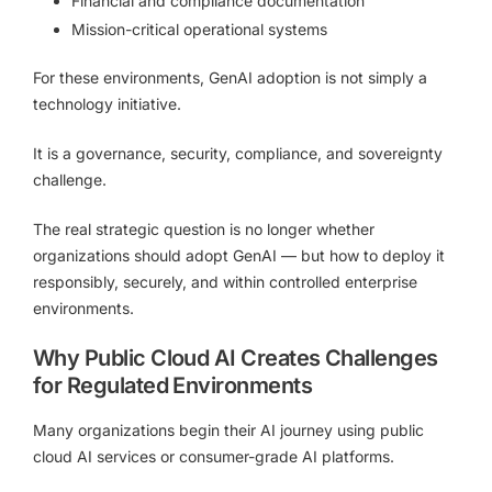
Financial and compliance documentation
Mission-critical operational systems
For these environments, GenAI adoption is not simply a
technology initiative.
It is a governance, security, compliance, and sovereignty
challenge.
The real strategic question is no longer whether
organizations should adopt GenAI — but how to deploy it
responsibly, securely, and within controlled enterprise
environments.
Why Public Cloud AI Creates Challenges
for Regulated Environments
Many organizations begin their AI journey using public
cloud AI services or consumer-grade AI platforms.