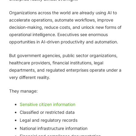
Organizations across the world are already using AI to
accelerate operations, automate workflows, improve
decision-making, reduce costs, and unlock new forms of
operational intelligence. Executives see enormous
opportunities in AI-driven productivity and automation.
But government agencies, public sector organizations,
healthcare providers, financial institutions, legal
departments, and regulated enterprises operate under a
very different reality.
They manage:
Sensitive citizen information
Classified or restricted data
Legal and regulatory records
National infrastructure information