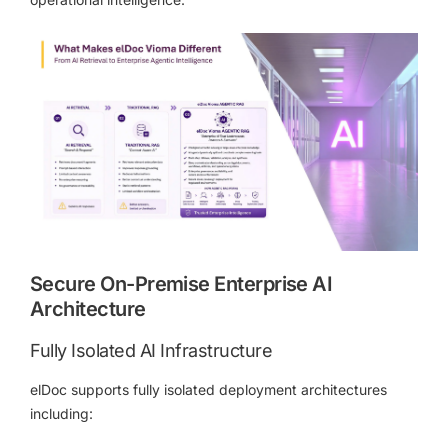
Secure On-Premise Enterprise AI
Architecture
Fully Isolated AI Infrastructure
elDoc supports fully isolated deployment architectures
including: