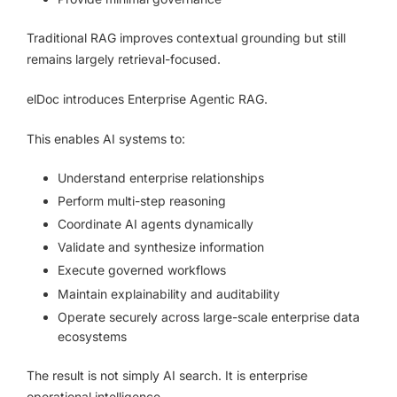
Traditional RAG improves contextual grounding but still
remains largely retrieval-focused.
elDoc introduces Enterprise Agentic RAG.
This enables AI systems to:
Understand enterprise relationships
Perform multi-step reasoning
Coordinate AI agents dynamically
Validate and synthesize information
Execute governed workflows
Maintain explainability and auditability
Operate securely across large-scale enterprise data
ecosystems
The result is not simply AI search. It is enterprise
operational intelligence.