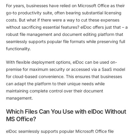
For years, businesses have relied on Microsoft Office as their
go-to productivity suite, often bearing substantial licensing
costs. But what if there were a way to cut these expenses
without sacrificing essential features? elDoc offers just that – a
robust file management and document editing platform that
seamlessly supports popular file formats while preserving full
functionality.
With flexible deployment options, elDoc can be used
on-
premise
for maximum security or accessed
via a SaaS model
for cloud-based convenience. This ensures that businesses
can adapt the platform to their unique needs while
maintaining complete control over their document
management.
Which Files Can You Use with elDoc Without
MS Office?
elDoc seamlessly supports popular Microsoft Office file