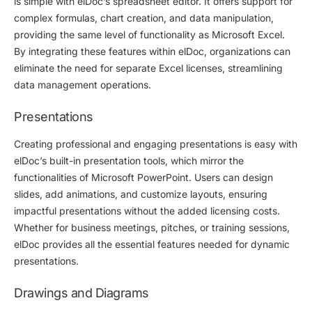
is simple with elDoc’s spreadsheet editor. It offers support for
complex formulas, chart creation, and data manipulation,
providing the same level of functionality as Microsoft Excel.
By integrating these features within elDoc, organizations can
eliminate the need for separate Excel licenses, streamlining
data management operations.
Presentations
Creating professional and engaging presentations is easy with
elDoc’s built-in presentation tools, which mirror the
functionalities of Microsoft PowerPoint. Users can design
slides, add animations, and customize layouts, ensuring
impactful presentations without the added licensing costs.
Whether for business meetings, pitches, or training sessions,
elDoc provides all the essential features needed for dynamic
presentations.
Drawings and Diagrams