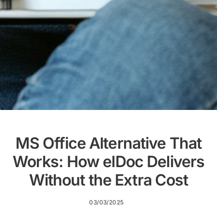
MS Office Alternative That
Works: How elDoc Delivers
Without the Extra Cost
03/03/2025