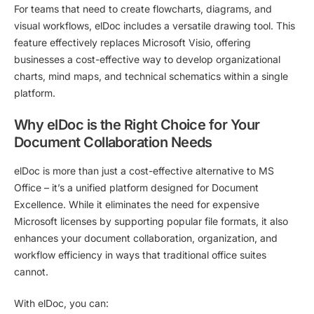
For teams that need to create flowcharts, diagrams, and
visual workflows, elDoc includes a versatile drawing tool. This
feature effectively replaces Microsoft Visio, offering
businesses a cost-effective way to develop organizational
charts, mind maps, and technical schematics within a single
platform.
Why elDoc is the Right Choice for Your
Document Collaboration Needs
elDoc is more than just a cost-effective alternative to MS
Office – it’s a unified platform designed for Document
Excellence. While it eliminates the need for expensive
Microsoft licenses by supporting popular file formats, it also
enhances your
document collaboration, organization, and
workflow efficiency in ways that traditional office suites
cannot.
With elDoc, you can: