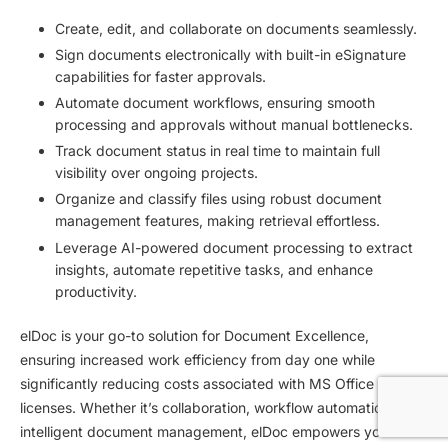
Create, edit, and collaborate on documents seamlessly.
Sign documents electronically with built-in eSignature
capabilities for faster approvals.
Automate document workflows, ensuring smooth
processing and approvals without manual bottlenecks.
Track document status in real time to maintain full
visibility over ongoing projects.
Organize and classify files using robust document
management features, making retrieval effortless.
Leverage AI-powered document processing to extract
insights, automate repetitive tasks, and enhance
productivity.
elDoc is your go-to solution for Document Excellence,
ensuring increased work efficiency from day one while
significantly reducing costs associated with MS Office
licenses. Whether it’s collaboration, workflow automation, or
intelligent document management, elDoc empowers your