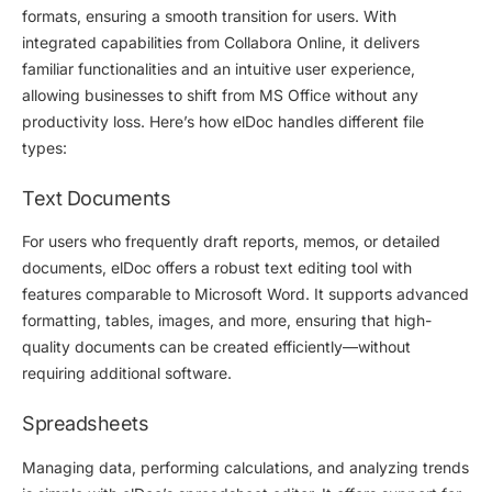
formats, ensuring a smooth transition for users. With
integrated capabilities from Collabora Online, it delivers
familiar functionalities and an intuitive user experience,
allowing businesses to shift from MS Office without any
productivity loss. Here’s how elDoc handles different file
types:
Text Documents
For users who frequently draft reports, memos, or detailed
documents, elDoc offers a robust text editing tool with
features comparable to Microsoft Word. It supports advanced
formatting, tables, images, and more, ensuring that high-
quality documents can be created efficiently—without
requiring additional software.
Spreadsheets
Managing data, performing calculations, and analyzing trends