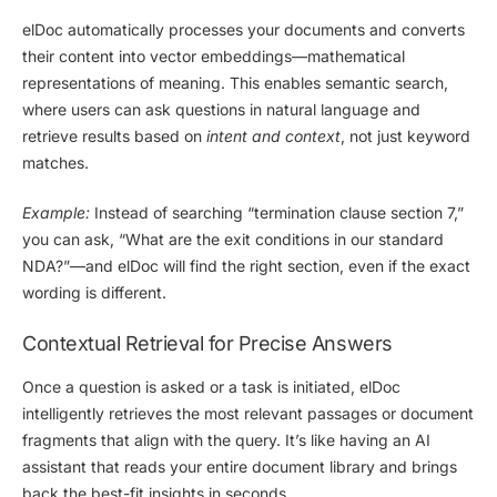
elDoc automatically processes your documents and converts
their content into
vector embeddings
—mathematical
representations of meaning. This enables
semantic search
,
where users can ask questions in natural language and
retrieve results based on
intent and context
, not just keyword
matches.
Example:
Instead of searching “termination clause section 7,”
you can ask, “What are the exit conditions in our standard
NDA?”—and elDoc will find the right section, even if the exact
wording is different.
Contextual Retrieval for Precise Answers
Once a question is asked or a task is initiated, elDoc
intelligently retrieves the
most relevant passages
or document
fragments that align with the query. It’s like having an AI
assistant that
reads your entire document library and brings
back the best-fit insights
in seconds.