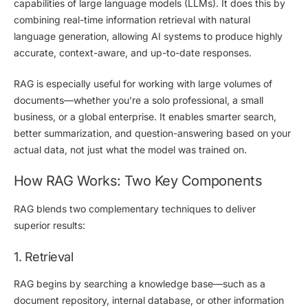
capabilities of large language models (LLMs). It does this by
combining real-time information retrieval with natural
language generation, allowing AI systems to produce highly
accurate, context-aware, and up-to-date responses.
RAG is especially useful for working with large volumes of
documents—whether you’re a solo professional, a small
business, or a global enterprise. It enables smarter search,
better summarization, and question-answering based on
your
actual data
, not just what the model was trained on.
How RAG Works: Two Key Components
RAG blends two complementary techniques to deliver
superior results:
1. Retrieval
RAG begins by
searching a knowledge base
—such as a
document repository, internal database, or other information