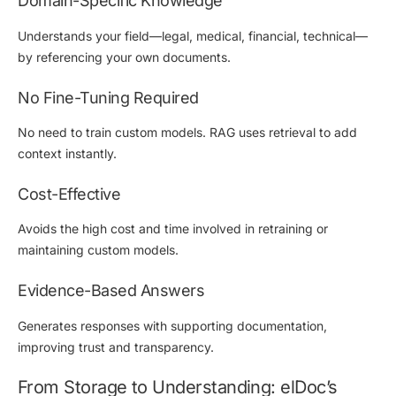
Domain-Specific Knowledge
Understands your field—legal, medical, financial, technical—
by referencing your own documents.
No Fine-Tuning Required
No need to train custom models. RAG uses retrieval to add
context instantly.
Cost-Effective
Avoids the high cost and time involved in retraining or
maintaining custom models.
Evidence-Based Answers
Generates responses with supporting documentation,
improving trust and transparency.
From Storage to Understanding: elDoc’s