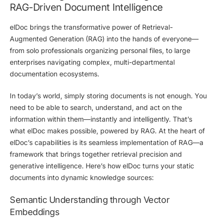
RAG-Driven Document Intelligence
elDoc
brings the transformative power of
Retrieval-
Augmented Generation (RAG)
into the hands of
everyone
—
from solo professionals organizing personal files, to large
enterprises navigating complex, multi-departmental
documentation ecosystems.
In today’s world, simply storing documents is not enough. You
need to be able to
search, understand, and act on the
information within them—instantly and intelligently.
That’s
what elDoc makes possible, powered by RAG. At the heart of
elDoc’s capabilities is its seamless implementation of RAG—a
framework that brings together
retrieval precision
and
generative intelligence
. Here’s how elDoc turns your static
documents into dynamic knowledge sources:
Semantic Understanding through Vector
Embeddings