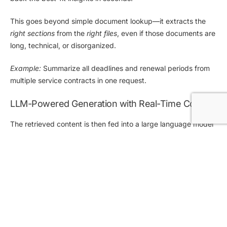
This goes beyond simple document lookup—it extracts the
right sections
from the
right files
, even if those documents are
long, technical, or disorganized.
Example:
Summarize all deadlines and renewal periods from
multiple service contracts in one request.
LLM-Powered Generation with Real-Time Context
The retrieved content is then fed into a
large language model
(LLM)
that can summarize, explain, compare, or answer
questions based on that data—producing responses that are
rich in context, easy to understand, and grounded in your own
content
.
Unlike generic AI tools, elDoc doesn’t “guess” answers. It uses
your actual documents to generate
highly relevant, traceable
outputs.