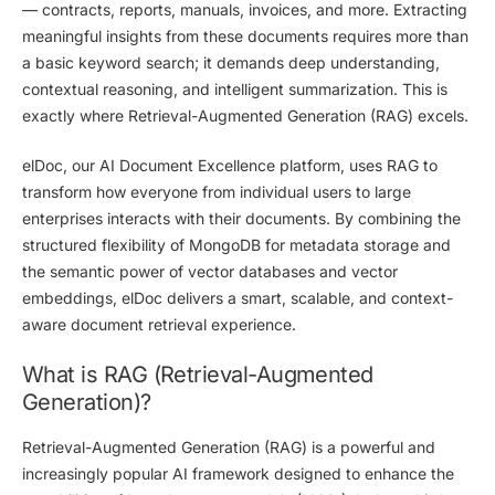
— contracts, reports, manuals, invoices, and more. Extracting
meaningful insights from these documents requires more than
a basic keyword search; it demands deep understanding,
contextual reasoning, and intelligent summarization. This is
exactly where
Retrieval-Augmented Generation (RAG)
excels.
elDoc
, our AI Document Excellence platform,
uses RAG
to
transform how everyone from individual users to large
enterprises interacts with their documents. By combining the
structured flexibility of
MongoDB
for metadata storage and
the semantic power of
vector databases
and
vector
embeddings
, elDoc delivers a smart, scalable, and context-
aware document retrieval experience.
What is RAG (Retrieval-Augmented
Generation)?
Retrieval-Augmented Generation (RAG)
is a powerful and
increasingly popular AI framework designed to enhance the