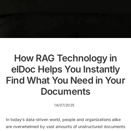
How RAG Technology in
elDoc Helps You Instantly
Find What You Need in Your
Documents
14/07/2025
In today’s data-driven world, people and organizations alike
are overwhelmed by vast amounts of unstructured documents