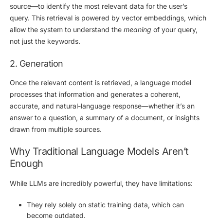
source—to identify the most relevant data for the user’s
query. This retrieval is powered by
vector embeddings
, which
allow the system to understand the
meaning
of your query,
not just the keywords.
2. Generation
Once the relevant content is retrieved, a
language model
processes that information and generates a coherent,
accurate, and natural-language response—whether it’s an
answer to a question, a summary of a document, or insights
drawn from multiple sources.
Why Traditional Language Models Aren’t
Enough
While LLMs are incredibly powerful, they have limitations:
They rely solely on
static training data
, which can
become outdated.