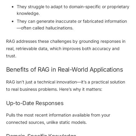
They struggle to adapt to
domain-specific or proprietary
knowledge
.
They can generate inaccurate or fabricated information
—often called
hallucinations
.
RAG addresses these challenges by
grounding responses in
real, retrievable data
, which improves both accuracy and
trust.
Benefits of RAG in Real-World Applications
RAG isn’t just a technical innovation—it’s a practical solution
to real business problems. Here’s why it matters:
Up-to-Date Responses
Pulls the most recent information available from your
connected sources, unlike static models.